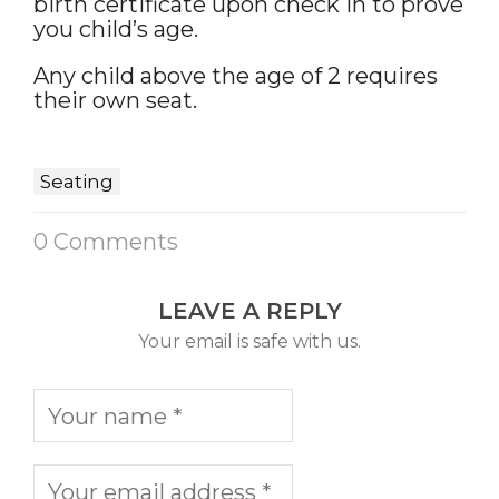
birth certificate upon check in to prove
you child’s age.
Any child above the age of 2 requires
their own seat.
Seating
0 Comments
LEAVE A REPLY
Your email is safe with us.