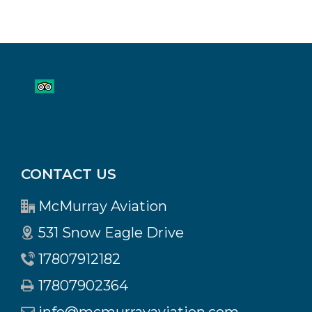
CONTACT US
McMurray Aviation
531 Snow Eagle Drive
17807912182
17807902364