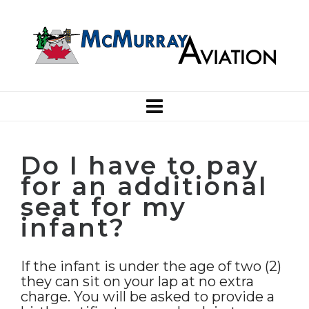
Do I have to pay
for an additional
seat for my
infant?
If the infant is under the age of two (2)
they can sit on your lap at no extra
charge. You will be asked to provide a